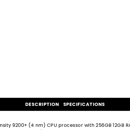
DESCRIPTION
SPECIFICATIONS
ensity 9200+ (4 nm) CPU processor with 256GB 12GB R