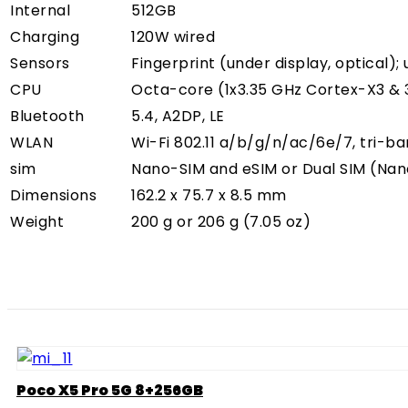
Internal
512GB
Charging
120W wired
Sensors
Fingerprint (under display, optical);
CPU
Octa-core (1x3.35 GHz Cortex-X3 & 
Bluetooth
5.4, A2DP, LE
WLAN
Wi-Fi 802.11 a/b/g/n/ac/6e/7, tri-b
sim
Nano-SIM and eSIM or Dual SIM (Nan
Dimensions
162.2 x 75.7 x 8.5 mm
Weight
200 g or 206 g (7.05 oz)
Poco X5 Pro 5G 8+256GB