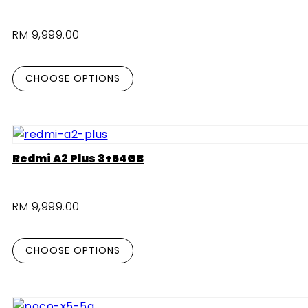
RM 9,999.00
CHOOSE OPTIONS
Redmi A2 Plus 3+64GB
RM 9,999.00
CHOOSE OPTIONS