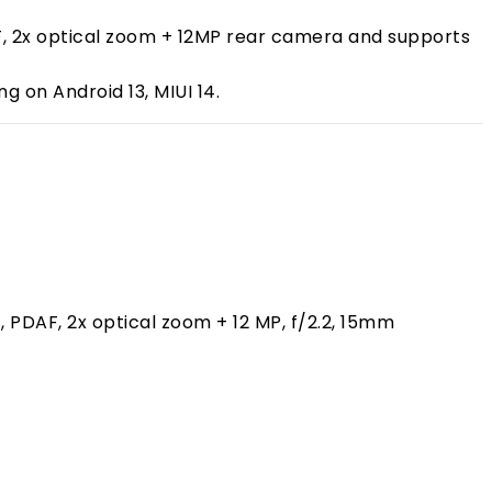
PDAF, 2x optical zoom + 12MP rear camera and supports
 on Android 13, MIUI 14.
), PDAF, 2x optical zoom + 12 MP, f/2.2, 15mm