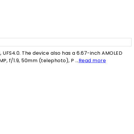
0
 UFS4.0. The device also has a 6.67-inch AMOLED
MP, f/1.9, 50mm (telephoto), P ...
Read more