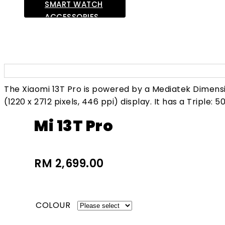
SMART WATCH
ACCESSORIES
LAPTOP
OTHERS
The Xiaomi 13T Pro is powered by a Mediatek Dimens
(1220 x 2712 pixels, 446 ppi) display. It has a Triple: 
Mi 13T Pro
RM 2,699.00
COLOUR