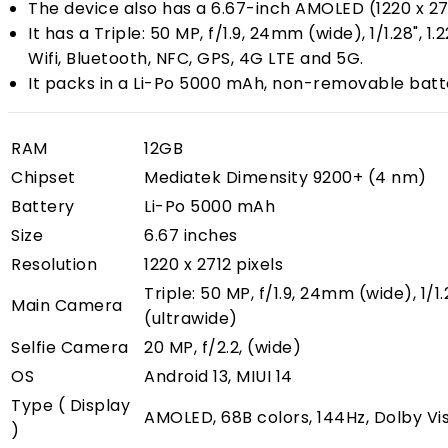
The device also has a 6.67-inch AMOLED (1220 x 271
It has a Triple: 50 MP, f/1.9, 24mm (wide), 1/1.28"
Wifi, Bluetooth, NFC, GPS, 4G LTE and 5G.
It packs in a Li-Po 5000 mAh, non-removable batte
RAM
12GB
Chipset
Mediatek Dimensity 9200+ (4 nm)
Battery
Li-Po 5000 mAh
Size
6.67 inches
Resolution
1220 x 2712 pixels
Triple: 50 MP, f/1.9, 24mm (wide), 1/
Main Camera
(ultrawide)
Selfie Camera
20 MP, f/2.2, (wide)
OS
Android 13, MIUI 14
Type ( Display
AMOLED, 68B colors, 144Hz, Dolby Vis
)