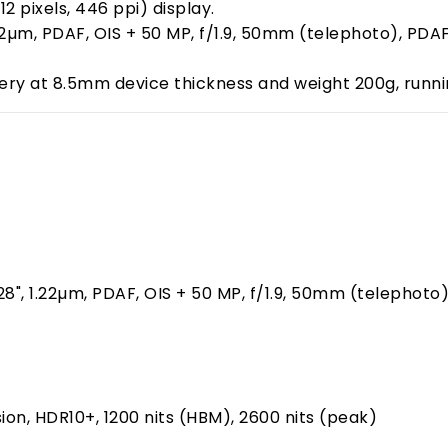
2 pixels, 446 ppi) display.
, 1.22µm, PDAF, OIS + 50 MP, f/1.9, 50mm (telephoto), 
ry at 8.5mm device thickness and weight 200g, running
1.28", 1.22µm, PDAF, OIS + 50 MP, f/1.9, 50mm (telephoto
ion, HDR10+, 1200 nits (HBM), 2600 nits (peak)