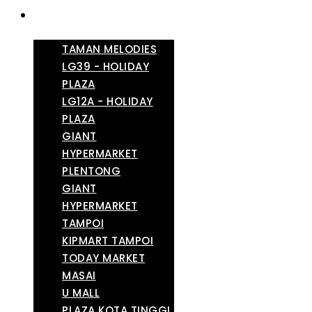
TAMAN MELODIES
LG39 - HOLIDAY
PLAZA
LG12A - HOLIDAY
PLAZA
GIANT
HYPERMARKET
PLENTONG
GIANT
HYPERMARKET
TAMPOI
KIPMART TAMPOI
TODAY MARKET
MASAI
U MALL
PLAZA KOTA TINGGI