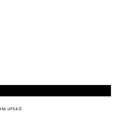
AM, UFS4.0.