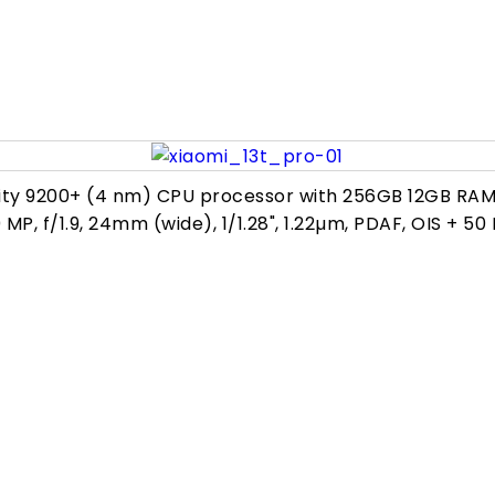
ity 9200+ (4 nm) CPU processor with 256GB 12GB RAM,
50 MP, f/1.9, 24mm (wide), 1/1.28", 1.22µm, PDAF, OIS + 50 