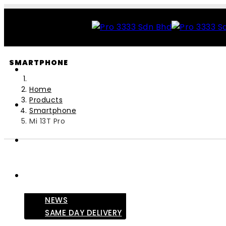
SMARTPHONE
Home
Products
Smartphone
Mi 13T Pro
NEWS
SAME DAY DELIVERY