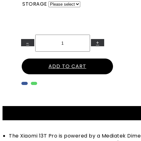
STORAGE
–
+
ADD TO CART
The Xiaomi 13T Pro is powered by a Mediatek Dim