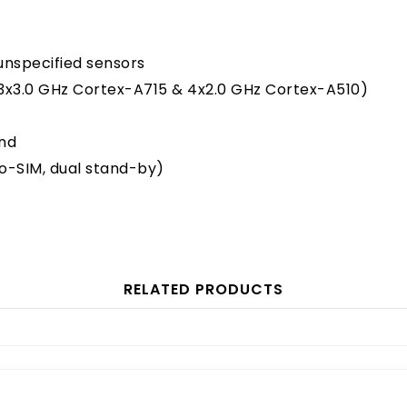
 unspecified sensors
3x3.0 GHz Cortex-A715 & 4x2.0 GHz Cortex-A510)
and
o-SIM, dual stand-by)
RELATED PRODUCTS