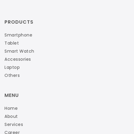
PRODUCTS
Smartphone
Tablet
Smart Watch
Accessories
Laptop
Others
MENU
Home
About
Services
Career