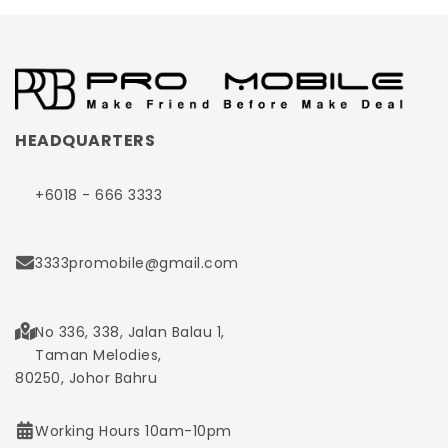
HEADQUARTERS
+6018 - 666 3333
3333promobile@gmail.com
No 336, 338, Jalan Balau 1,
Taman Melodies,
80250, Johor Bahru
Working Hours 10am-10pm