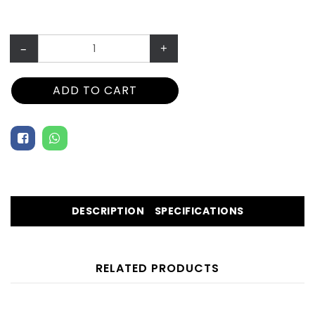
–
+
ADD TO CART
DESCRIPTION
SPECIFICATIONS
RELATED PRODUCTS