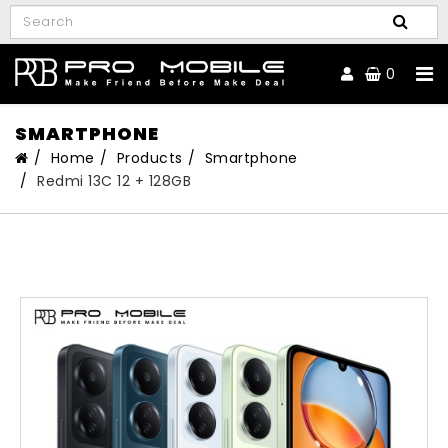
0
SMARTPHONE
Home
Products
Smartphone
Redmi 13C 12 + 128GB