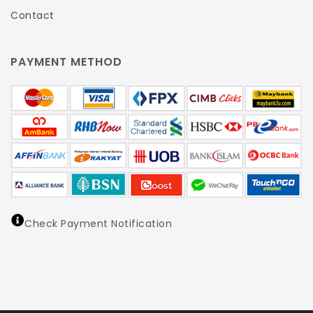
Contact
PAYMENT METHOD
Check Payment Notification