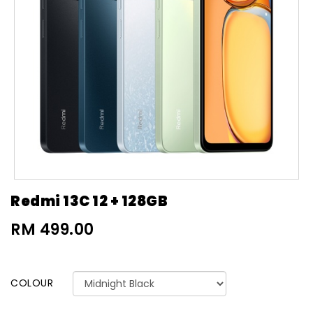
Redmi 13C 12 + 128GB
RM 499.00
COLOUR