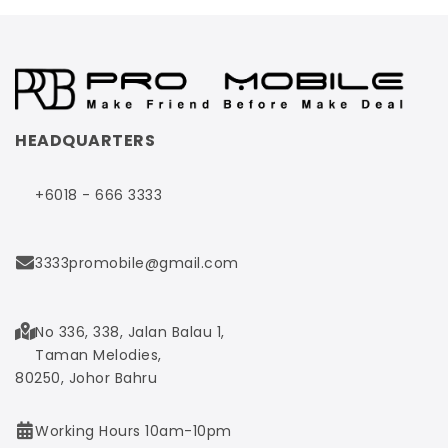
HEADQUARTERS
+6018 - 666 3333
3333promobile@gmail.com
No 336, 338, Jalan Balau 1,
Taman Melodies,
80250, Johor Bahru
Working Hours 10am-10pm