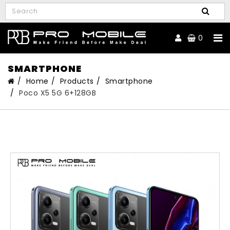
0
SMARTPHONE
Home
Products
Smartphone
Poco X5 5G 6+128GB