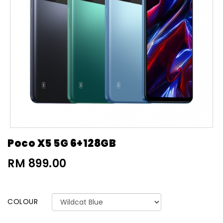
Poco X5 5G 6+128GB
RM 899.00
COLOUR