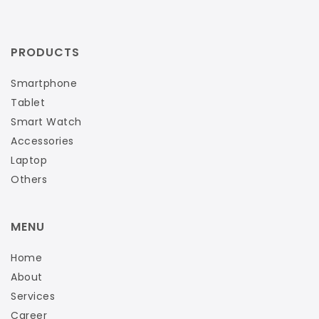
PRODUCTS
Smartphone
Tablet
Smart Watch
Accessories
Laptop
Others
MENU
Home
About
Services
Career