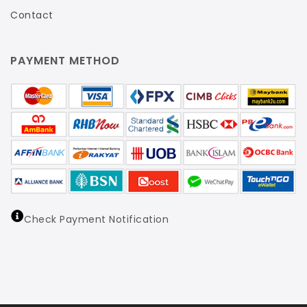
Contact
PAYMENT METHOD
Check Payment Notification