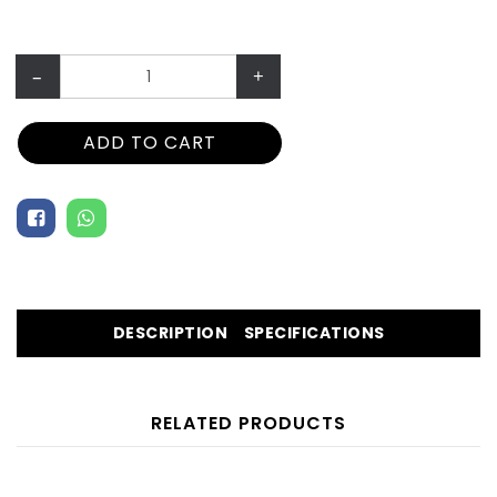
–
+
ADD TO CART
DESCRIPTION
SPECIFICATIONS
RELATED PRODUCTS