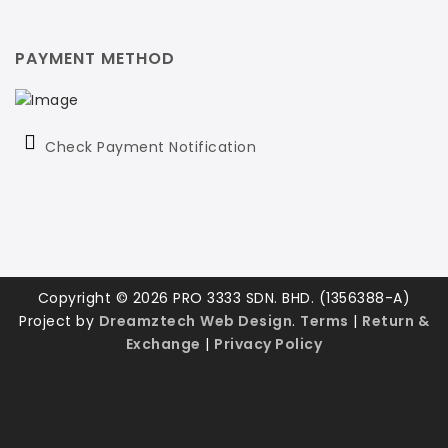
PAYMENT METHOD
Check Payment Notification
Copyright © 2026 PRO 3333 SDN. BHD. (1356388-A)
Project by
Dreamztech
Web Design
.
Terms
|
Return &
Exchange
|
Privacy Policy