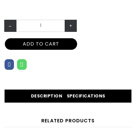
–
+
ADD TO CART
DESCRIPTION
SPECIFICATIONS
RELATED PRODUCTS