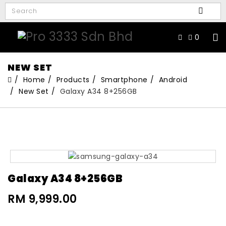
0
NEW SET
Home
Products
Smartphone
Android
New Set
Galaxy A34 8+256GB
Galaxy A34 8+256GB
RM 9,999.00