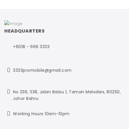
HEADQUARTERS
+6018 - 666 3333
3333promobile@gmail.com
No 336, 338, Jalan Balau 1,
Taman Melodies,
80250,
Johor Bahru
Working Hours 10am-10pm