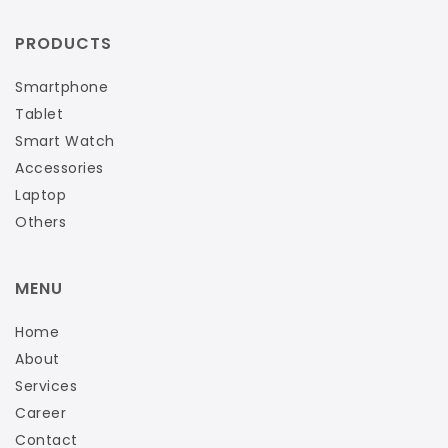
PRODUCTS
Smartphone
Tablet
Smart Watch
Accessories
Laptop
Others
MENU
Home
About
Services
Career
Contact