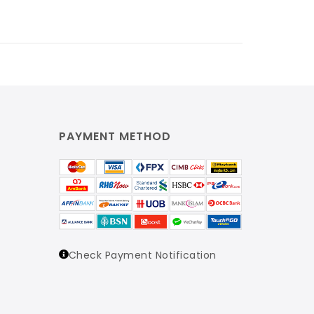
PAYMENT METHOD
Check Payment Notification