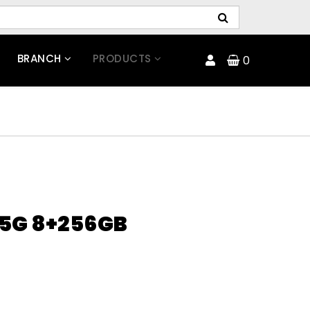
BRANCH
PRODUCTS
0
 5G 8+256GB