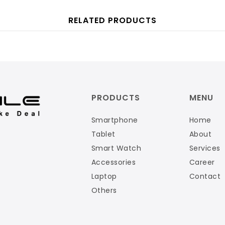
RELATED PRODUCTS
PRODUCTS
MENU
Smartphone
Home
Tablet
About
Smart Watch
Services
Accessories
Career
Laptop
Contact
Others