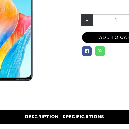
–
ADD TO CA
DESCRIPTION
SPECIFICATIONS