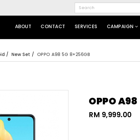
ABOUT
CONTACT
SERVICES
CAMPAIGN
id
New Set
OPPO A98 5G 8+256GB
OPPO A98
RM 9,999.00