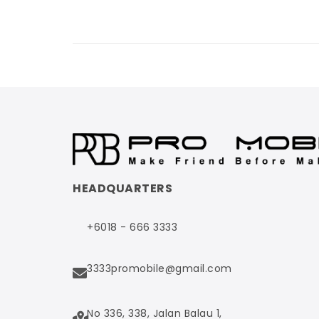
HEADQUARTERS
+6018 - 666 3333
3333promobile@gmail.com
No 336, 338, Jalan Balau 1,