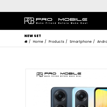
NEW SET
Home
Products
Smartphone
Andro