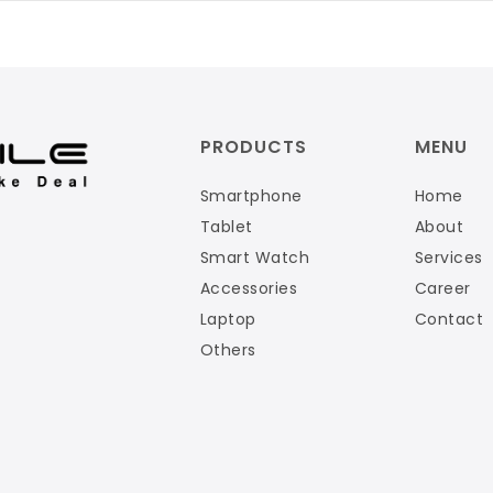
PRODUCTS
MENU
Smartphone
Home
Tablet
About
Smart Watch
Services
Accessories
Career
Laptop
Contact
Others