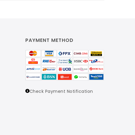
PAYMENT METHOD
Check Payment Notification