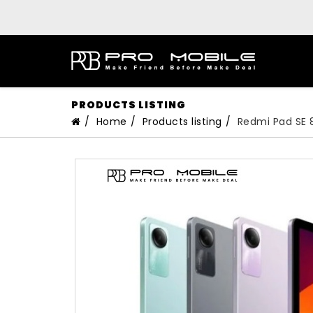
PRODUCTS LISTING
Home
Products listing
Redmi Pad SE