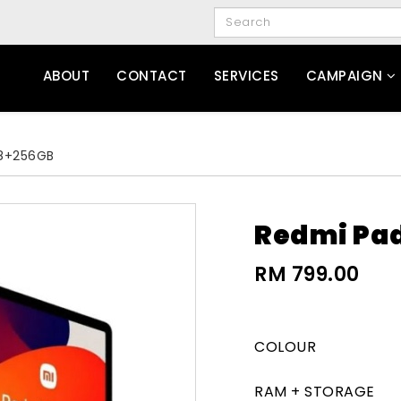
ABOUT
CONTACT
SERVICES
CAMPAIGN
 8+256GB
Redmi Pad
RM 799.00
COLOUR
RAM + STORAGE