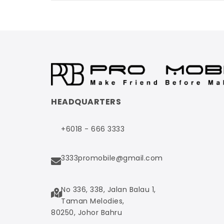
HEADQUARTERS
+6018 - 666 3333
3333promobile@gmail.com
No 336, 338, Jalan Balau 1,
Taman Melodies,
80250, Johor Bahru