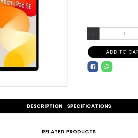
–
ADD TO CA
DESCRIPTION
SPECIFICATIONS
RELATED PRODUCTS