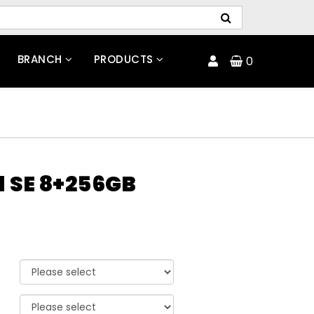
BRANCH
PRODUCTS
0
 SE 8+256GB