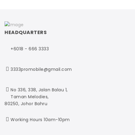
HEADQUARTERS
+6018 - 666 3333
3333promobile@gmail.com
No 336, 338, Jalan Balau 1,
Taman Melodies,
80250, Johor Bahru
Working Hours 10am-10pm