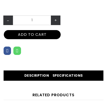
–
+
ADD TO CART
DESCRIPTION
SPECIFICATIONS
RELATED PRODUCTS