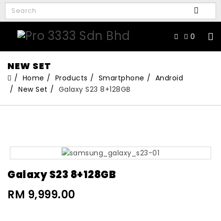
0
NEW SET
Home
Products
Smartphone
Android
New Set
Galaxy S23 8+128GB
Galaxy S23 8+128GB
RM 9,999.00