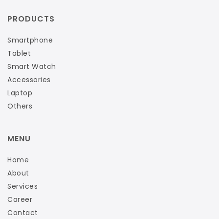
PRODUCTS
Smartphone
Tablet
Smart Watch
Accessories
Laptop
Others
MENU
Home
About
Services
Career
Contact