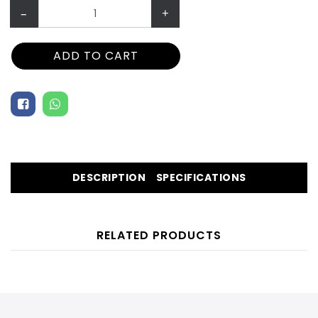
–
+
ADD TO CART
DESCRIPTION
SPECIFICATIONS
RELATED PRODUCTS