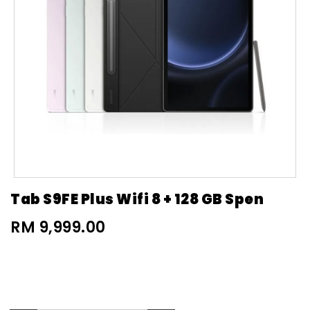
Tab S9FE Plus Wifi 8 + 128 GB Spen
RM 9,999.00