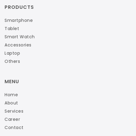
PRODUCTS
Smartphone
Tablet
Smart Watch
Accessories
Laptop
Others
MENU
Home
About
Services
Career
Contact