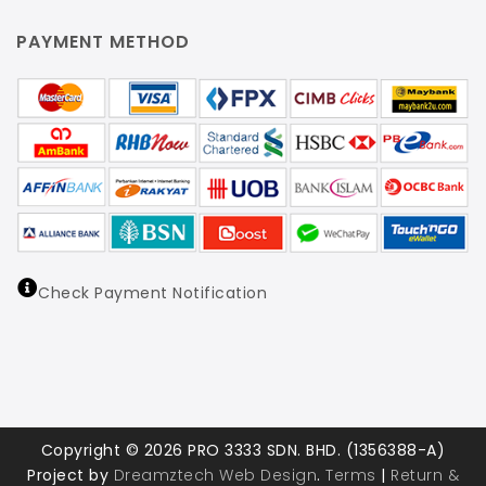
PAYMENT METHOD
Check Payment Notification
Copyright © 2026 PRO 3333 SDN. BHD. (1356388-A)
Project by
Dreamztech
Web Design
.
Terms
|
Return &