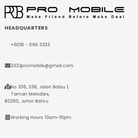
HEADQUARTERS
+6018 - 666 3333
3333promobile@gmail.com
No 336, 338, Jalan Balau 1,
Taman Melodies,
80250, Johor Bahru
Working Hours 10am-10pm