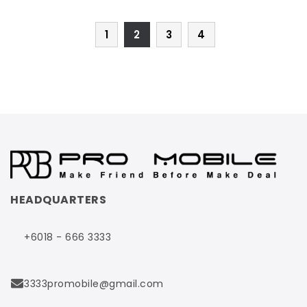
1
2
3
4
HEADQUARTERS
+6018 - 666 3333
3333promobile@gmail.com