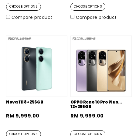
CHOOSE OPTIONS
CHOOSE OPTIONS
Compare product
Compare product
Nova 11i 8+256GB
OPPO Reno 10 Pro Plus
12+256GB
RM 9,999.00
RM 9,999.00
CHOOSE OPTIONS
CHOOSE OPTIONS