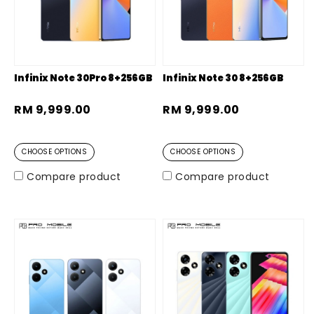
Infinix Note 30Pro 8+256GB
Infinix Note 30 8+256GB
RM 9,999.00
RM 9,999.00
CHOOSE OPTIONS
CHOOSE OPTIONS
Compare product
Compare product