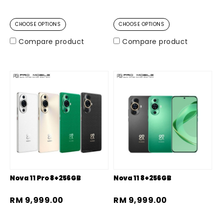
CHOOSE OPTIONS
CHOOSE OPTIONS
Compare product
Compare product
Nova 11 Pro 8+256GB
Nova 11 8+256GB
RM 9,999.00
RM 9,999.00