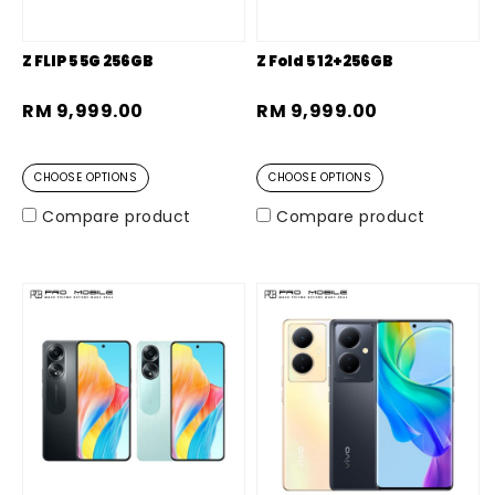
Z FLIP 5 5G 256GB
Z Fold 5 12+256GB
RM 9,999.00
RM 9,999.00
CHOOSE OPTIONS
CHOOSE OPTIONS
Compare product
Compare product