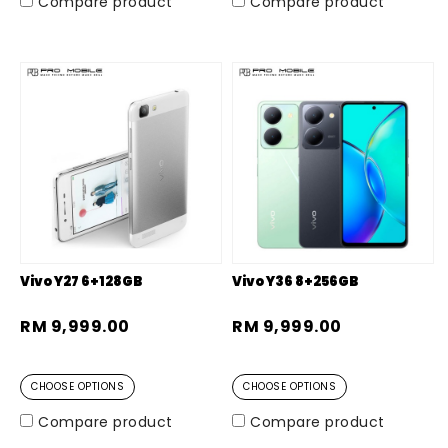
Compare product
Compare product
Vivo Y27 6+128GB
Vivo Y36 8+256GB
RM 9,999.00
RM 9,999.00
CHOOSE OPTIONS
CHOOSE OPTIONS
Compare product
Compare product