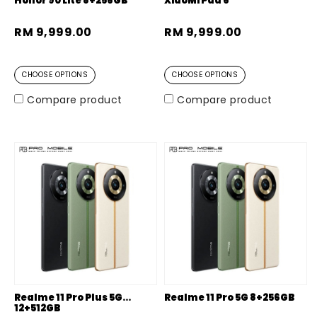
Honor 90 Lite 8+256GB
XiaoMi Pad 6
RM 9,999.00
RM 9,999.00
CHOOSE OPTIONS
CHOOSE OPTIONS
Compare product
Compare product
Realme 11 Pro Plus 5G
Realme 11 Pro 5G 8+256GB
12+512GB