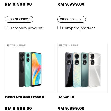
RM 9,999.00
RM 9,999.00
CHOOSE OPTIONS
CHOOSE OPTIONS
Compare product
Compare product
OPPO A78 4G 8+256GB
Honor 90
RM 9,999.00
RM 9,999.00