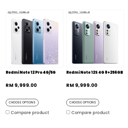
Redmi Note 12 Pro 4G/5G
Redmi Note 12S 4G 8+256GB
RM 9,999.00
RM 9,999.00
CHOOSE OPTIONS
CHOOSE OPTIONS
Compare product
Compare product