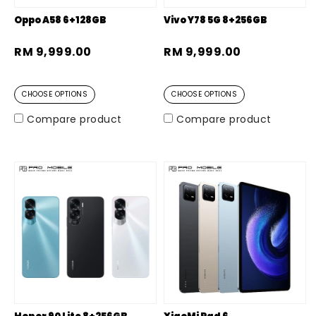
Oppo A58 6+128GB
Vivo Y78 5G 8+256GB
RM 9,999.00
RM 9,999.00
CHOOSE OPTIONS
CHOOSE OPTIONS
Compare product
Compare product