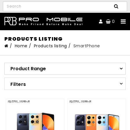
0
PRODUCTS LISTING
Home
Products listing
SmartPhone
Product Range
Filters