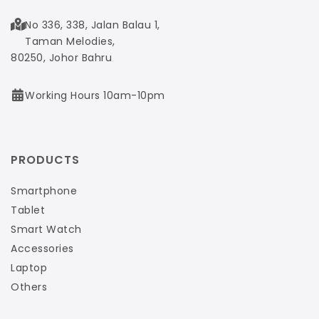
No 336, 338, Jalan Balau 1,
Taman Melodies,
80250, Johor Bahru
Working Hours 10am-10pm
PRODUCTS
Smartphone
Tablet
Smart Watch
Accessories
Laptop
Others