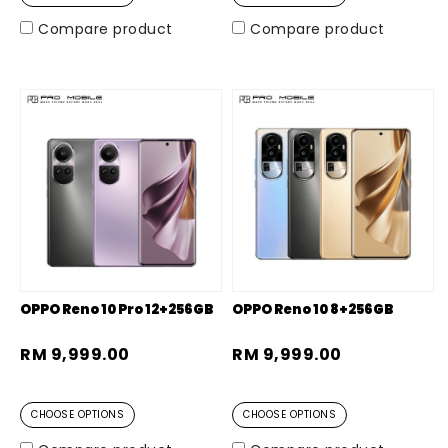
Compare product
Compare product
OPPO Reno 10 Pro 12+256GB
OPPO Reno 10 8+256GB
RM 9,999.00
RM 9,999.00
CHOOSE OPTIONS
CHOOSE OPTIONS