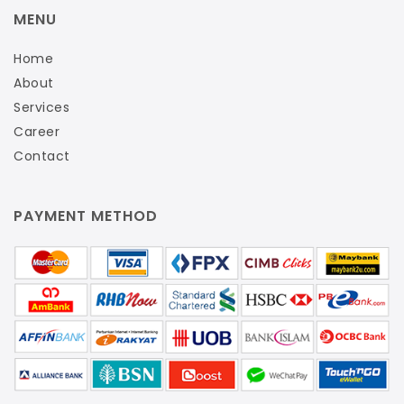
MENU
Home
About
Services
Career
Contact
PAYMENT METHOD