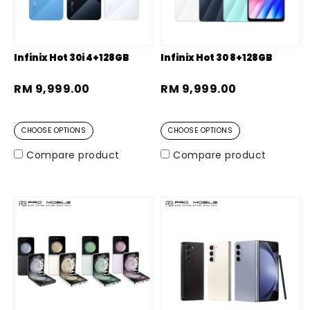
Infinix Hot 30i 4+128GB
Infinix Hot 30 8+128GB
RM 9,999.00
RM 9,999.00
CHOOSE OPTIONS
CHOOSE OPTIONS
Compare product
Compare product