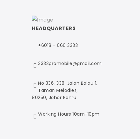
HEADQUARTERS
+6018 - 666 3333
3333promobile@gmail.com
No 336, 338, Jalan Balau 1,
Taman Melodies,
80250, Johor Bahru
Working Hours 10am-10pm