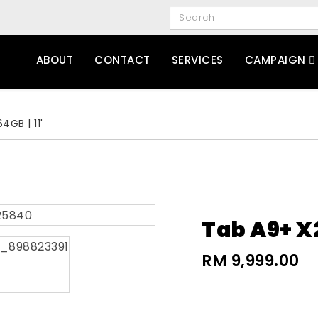
ABOUT
CONTACT
SERVICES
CAMPAIGN
4GB | 11'
Tab A9+ X2
RM 9,999.00