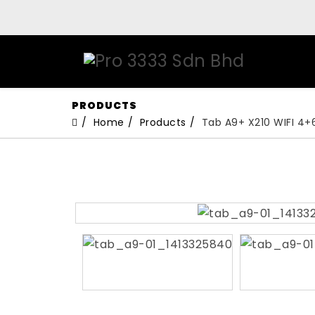
PRODUCTS
Home
Products
Tab A9+ X210 WIFI 4+6