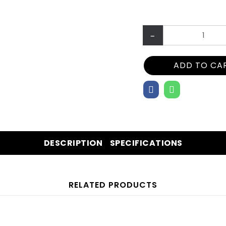
–
ADD TO CA
DESCRIPTION
SPECIFICATIONS
RELATED PRODUCTS