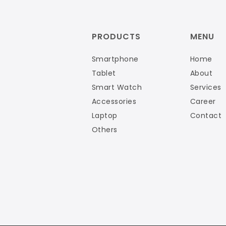
PRODUCTS
MENU
Smartphone
Home
Tablet
About
Smart Watch
Services
Accessories
Career
Laptop
Contact
Others