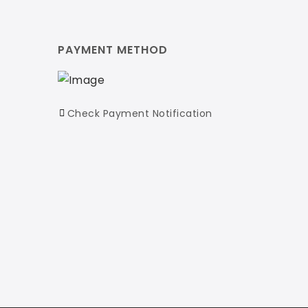
PAYMENT METHOD
Check Payment Notification