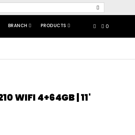
BRANCH
PRODUCTS
0
10 WIFI 4+64GB | 11'