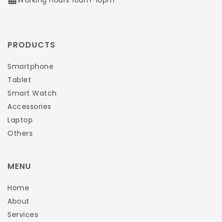
PRODUCTS
Smartphone
Tablet
Smart Watch
Accessories
Laptop
Others
MENU
Home
About
Services