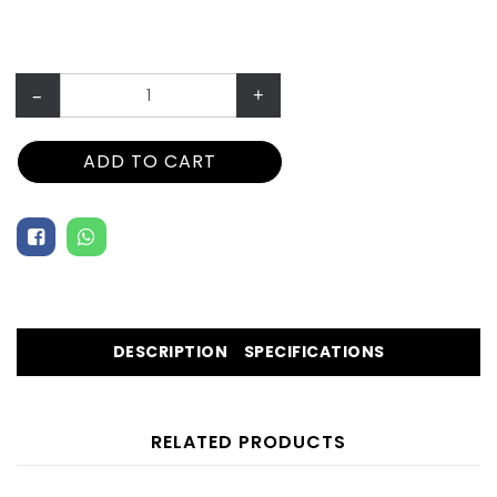
–
+
ADD TO CART
DESCRIPTION
SPECIFICATIONS
RELATED PRODUCTS