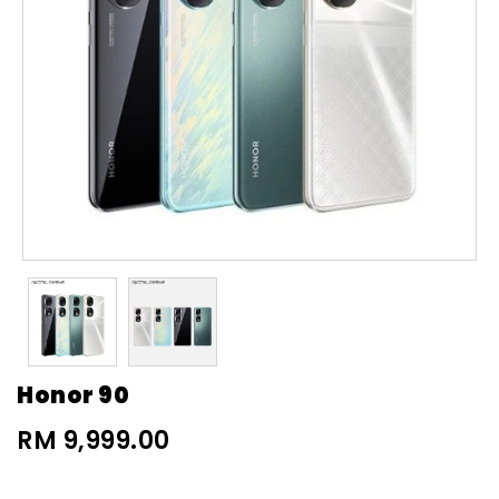
Honor 90
RM 9,999.00