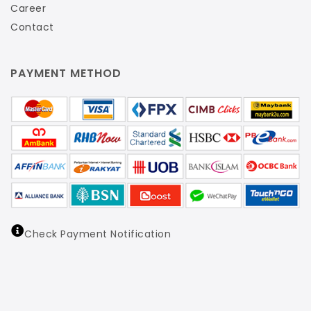
Career
Contact
PAYMENT METHOD
Check Payment Notification