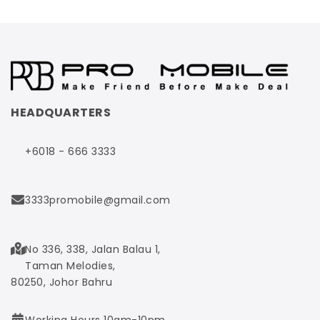
HEADQUARTERS
+6018 - 666 3333
3333promobile@gmail.com
No 336, 338, Jalan Balau 1,
Taman Melodies,
80250, Johor Bahru
Working Hours 10am-10pm