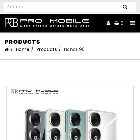
0
PRODUCTS
Home
Products
Honor 90