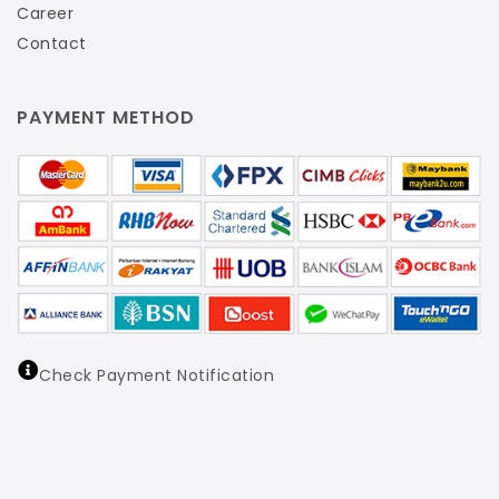
Career
Contact
PAYMENT METHOD
Check Payment Notification