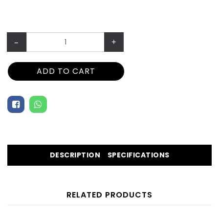
–
+
ADD TO CART
DESCRIPTION
SPECIFICATIONS
RELATED PRODUCTS