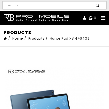
0
PRODUCTS
Home
Products
Honor Pad X8 4+64GB