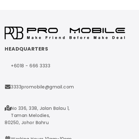
HEADQUARTERS
+6018 - 666 3333
3333promobile@gmail.com
No 336, 338, Jalan Balau 1,
Taman Melodies,
80250, Johor Bahru
Working Hours 10am-10pm