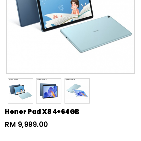
Honor Pad X8 4+64GB
RM 9,999.00