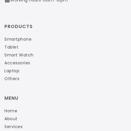
PRODUCTS
Smartphone
Tablet
Smart Watch
Accessories
Laptop
Others
MENU
Home
About
Services