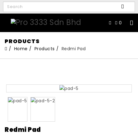
0
PRODUCTS
Home
Products
Redmi Pad
Redmi Pad