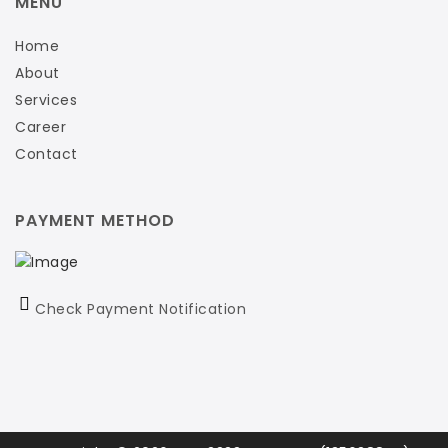
MENU
Home
About
Services
Career
Contact
PAYMENT METHOD
Check Payment Notification