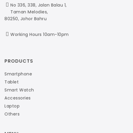
No 336, 338, Jalan Balau 1,
Taman Melodies,
80250, Johor Bahru
Working Hours 10am-10pm
PRODUCTS
Smartphone
Tablet
Smart Watch
Accessories
Laptop
Others