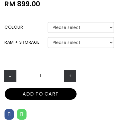
RM 899.00
COLOUR
RAM + STORAGE
–
+
ADD TO CART