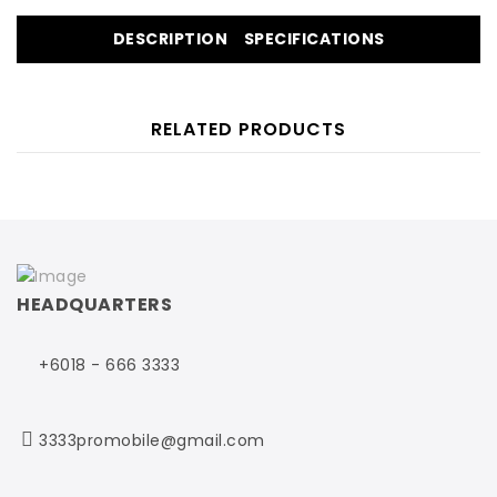
DESCRIPTION
SPECIFICATIONS
RELATED PRODUCTS
HEADQUARTERS
+6018 - 666 3333
3333promobile@gmail.com