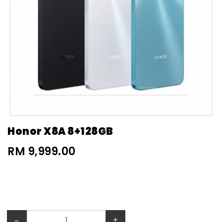
Honor X8A 8+128GB
RM 9,999.00
–
+