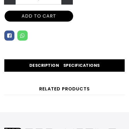
ADD TO CART
DESCRIPTION
SPECIFICATIONS
RELATED PRODUCTS