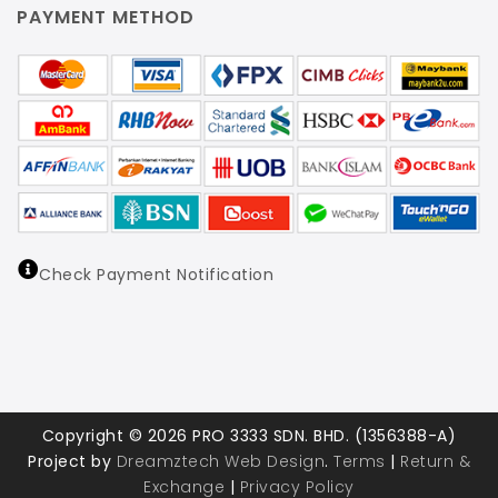
PAYMENT METHOD
Check Payment Notification
Copyright © 2026 PRO 3333 SDN. BHD. (1356388-A)
Project by
Dreamztech
Web Design
.
Terms
|
Return &
Exchange
|
Privacy Policy