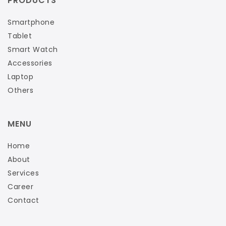
PRODUCTS
Smartphone
Tablet
Smart Watch
Accessories
Laptop
Others
MENU
Home
About
Services
Career
Contact