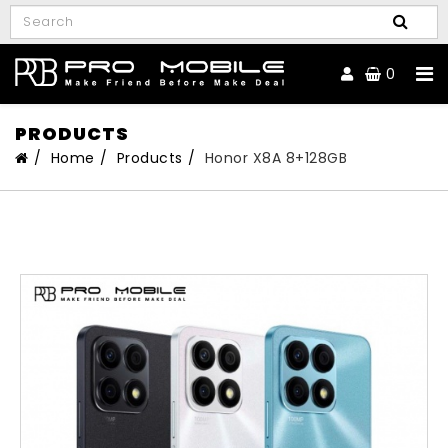
0
PRODUCTS
Home
Products
Honor X8A 8+128GB