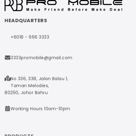
HEADQUARTERS
+6018 - 666 3333
3333promobile@gmail.com
No 336, 338, Jalan Balau 1,
Taman Melodies,
80250, Johor Bahru
Working Hours 10am-10pm